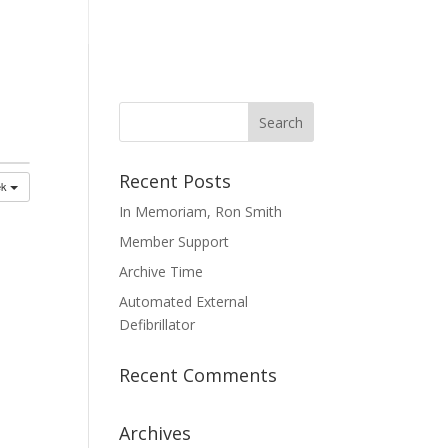
mmittees
Membership
Contact Us
Recent Posts
ek
In Memoriam, Ron Smith
Member Support
Archive Time
Automated External
Defibrillator
Recent Comments
Archives