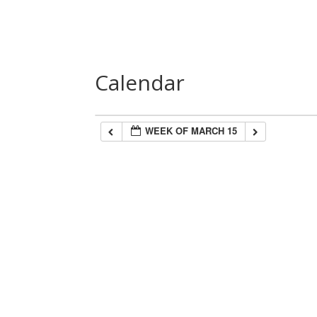
Home
About Us
Speakers
Las
Calendar
WEEK OF MARCH 15