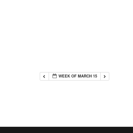
WEEK OF MARCH 15