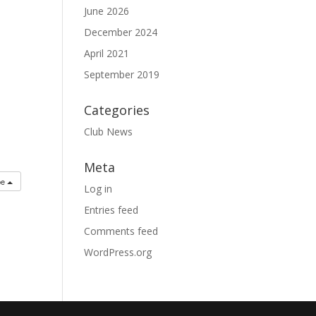
June 2026
December 2024
April 2021
September 2019
Categories
Club News
Meta
be
Log in
Entries feed
Comments feed
WordPress.org