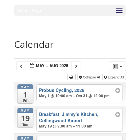
Select Page
Calendar
MAY – AUG 2026
Collapse All
Expand All
MAY
Probus Cycling, 2026
1
May 1 @ 10:00 am – Oct 31 @ 12:00 pm
Fri
MAY
Breakfast, Jimmy’s Kitchen,
19
Collingwood Airport
Tue
May 19 @ 9:00 am – 11:00 am
MAY