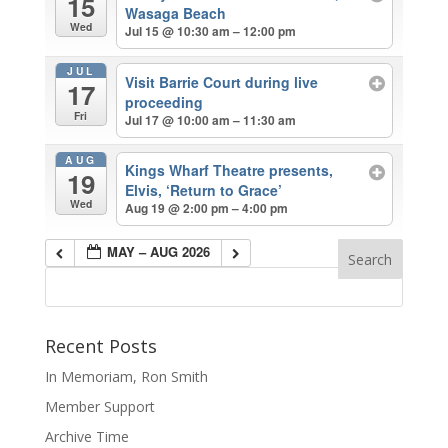
15
Wasaga Beach
Wed
Jul 15 @ 10:30 am – 12:00 pm
JUL
Visit Barrie Court during live
17
proceeding
Fri
Jul 17 @ 10:00 am – 11:30 am
AUG
Kings Wharf Theatre presents,
19
Elvis, ‘Return to Grace’
Wed
Aug 19 @ 2:00 pm – 4:00 pm
MAY – AUG 2026
Recent Posts
In Memoriam, Ron Smith
Member Support
Archive Time