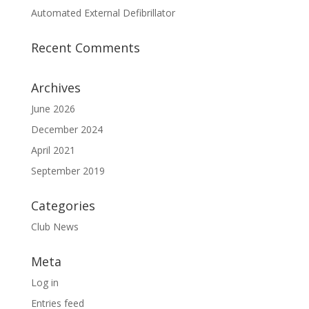
Automated External Defibrillator
Recent Comments
Archives
June 2026
December 2024
April 2021
September 2019
Categories
Club News
Meta
Log in
Entries feed