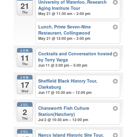
University of Waterloo, Research
21
Aging Institute Tour
Thu
May 21 @ 11:30 am – 2:00 pm
Lunch, Prime Seven-Nine
Restaurant, Collingwood
May 21 @ 12:00 pm – 2:00 pm
JUN
Cocktails and Conversation hosted
11
by Terry Varga
Thu
Jun 11 @ 2:00 pm – 5:00 pm
JUN
Sheffield Black History Tour,
17
Clarksburg
Wed
Jun 17 @ 10:30 am – 12:00 pm
JUL
Chatsworth Fish Culture
2
Station(Hatchery)
Thu
Jul 2 @ 10:30 am – 12:00 pm
JUL
Nancy Island Historic Site Tour,