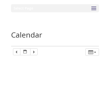
Select Page
Calendar