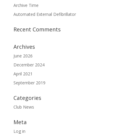
Archive Time
Automated External Defibrillator
Recent Comments
Archives
June 2026
December 2024
April 2021
September 2019
Categories
Club News
Meta
Log in