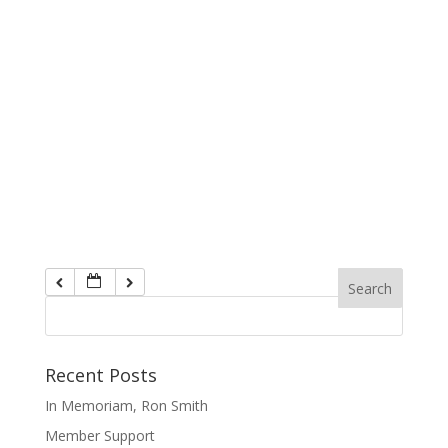
Recent Posts
In Memoriam, Ron Smith
Member Support