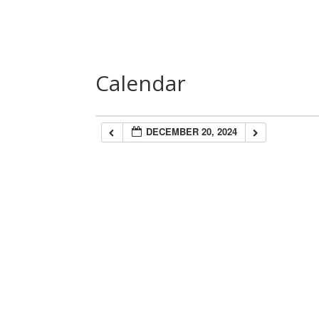
Home
About Us
Speakers
Las
Calendar
DECEMBER 20, 2024