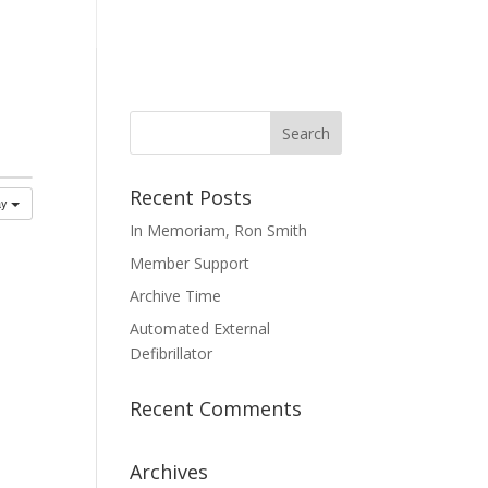
mmittees
Membership
Contact Us
Recent Posts
ay
In Memoriam, Ron Smith
Member Support
Archive Time
Automated External
Defibrillator
Recent Comments
Archives