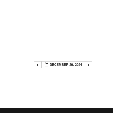
DECEMBER 20, 2024