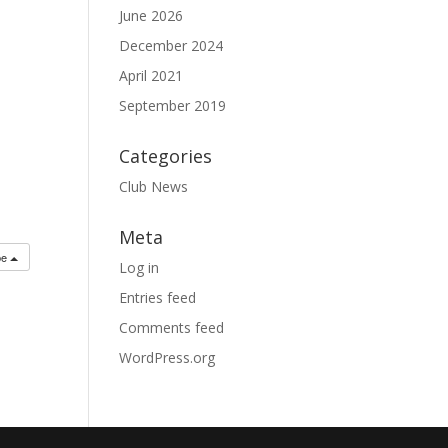
June 2026
December 2024
April 2021
September 2019
Categories
Club News
Meta
be
Log in
Entries feed
Comments feed
WordPress.org