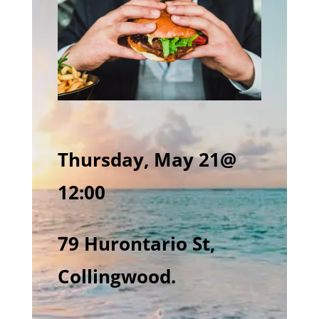
Thursday, May 21@
12:00
79 Hurontario St,
Collingwood.