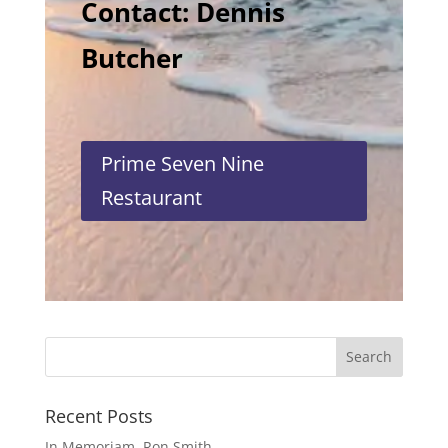
Contact: Dennis
Butcher
Prime Seven Nine
Restaurant
Recent Posts
In Memoriam, Ron Smith