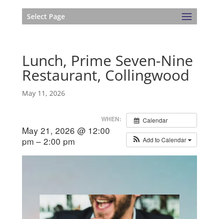
Select Page
Lunch, Prime Seven-Nine
Restaurant, Collingwood
May 11, 2026
WHEN:
Calendar
May 21, 2026 @ 12:00
pm – 2:00 pm
Add to Calendar