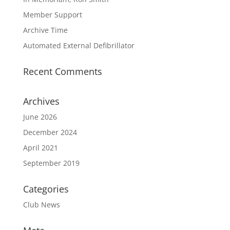
Member Support
Archive Time
Automated External Defibrillator
Recent Comments
Archives
June 2026
December 2024
April 2021
September 2019
Categories
Club News