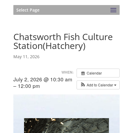
Select Page
Chatsworth Fish Culture
Station(Hatchery)
May 11, 2026
WHEN:
Calendar
July 2, 2026 @ 10:30 am
– 12:00 pm
Add to Calendar