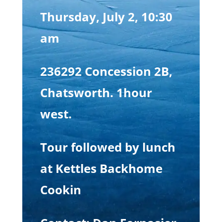
Thursday, July 2, 10:30
am
236292 Concession 2B,
Chatsworth. 1hour
west.
Tour followed by lunch
at Kettles Backhome
Cookin