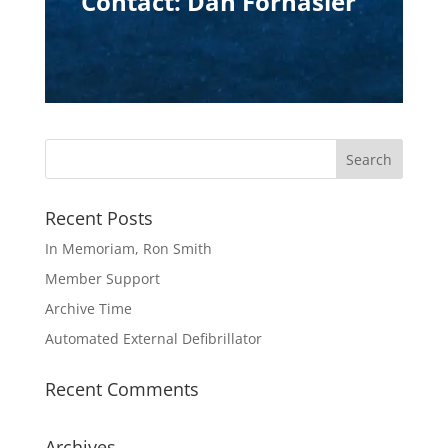
Contact: Dan Fornasier
Recent Posts
In Memoriam, Ron Smith
Member Support
Archive Time
Automated External Defibrillator
Recent Comments
Archives