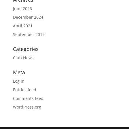
June 2026
December 2024
April 2021
September 2019
Categories
Club News
Meta
Log in
Entries feed
Comments feed
WordPress.org