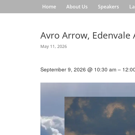
Home
About Us
Speakers
La
Avro Arrow, Edenvale 
May 11, 2026
September 9, 2026 @ 10:30 am – 12:0