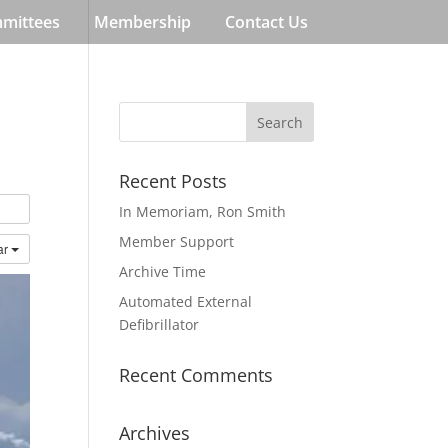
mmittees
Membership
Contact Us
Recent Posts
In Memoriam, Ron Smith
Member Support
ar
Archive Time
Automated External
Defibrillator
Recent Comments
Archives