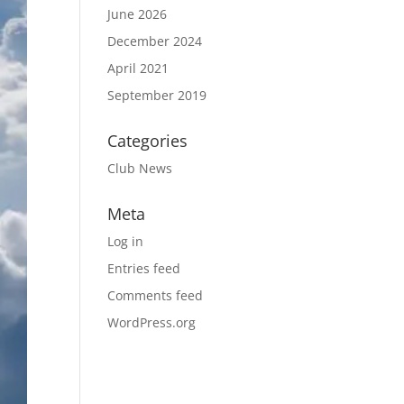
June 2026
December 2024
April 2021
September 2019
Categories
Club News
Meta
Log in
Entries feed
Comments feed
WordPress.org