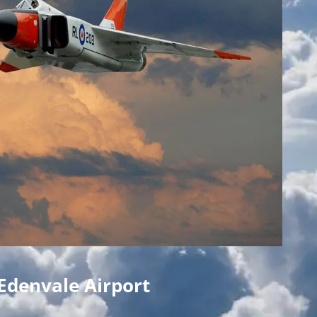
Edenvale Airport