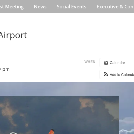
st Meeting
News
Social Events
Executive & Co
Airport
WHEN:
Calendar
0 pm
Add to Calend