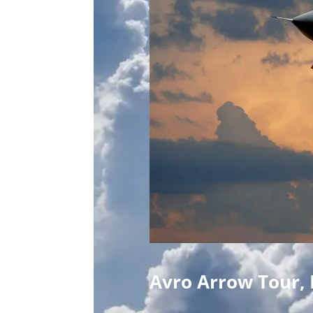
Avro Arrow Tour, 