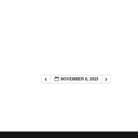
NOVEMBER 6, 2023