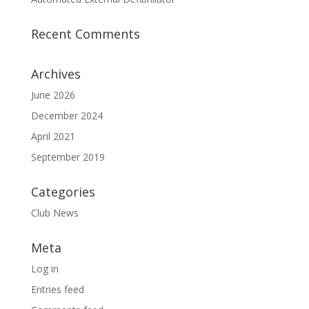
Recent Comments
Archives
June 2026
December 2024
April 2021
September 2019
Categories
Club News
Meta
Log in
Entries feed