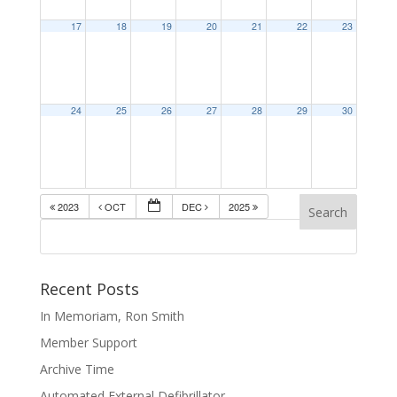
17
18
19
20
21
22
23
24
25
26
27
28
29
30
2023
OCT
DEC
2025
Recent Posts
In Memoriam, Ron Smith
Member Support
Archive Time
Automated External Defibrillator