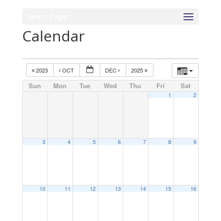
Select Page
Calendar
2023
OCT
DEC
2025
Sun
Mon
Tue
Wed
Thu
Fri
Sat
1
2
3
4
5
6
7
8
9
10
11
12
13
14
15
16