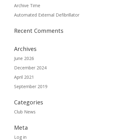
Archive Time
Automated External Defibrillator
Recent Comments
Archives
June 2026
December 2024
April 2021
September 2019
Categories
Club News
Meta
Log in