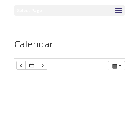
Select Page
Calendar