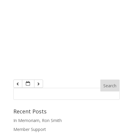
Recent Posts
In Memoriam, Ron Smith
Member Support