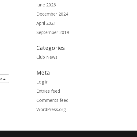
June 2026
December 2024
April 2021
September 2019
Categories
Club News
Meta
be
Log in
Entries feed
Comments feed
WordPress.org