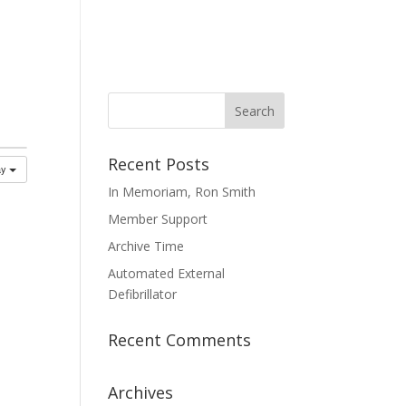
mmittees
Membership
Contact Us
Recent Posts
ay
In Memoriam, Ron Smith
Member Support
Archive Time
Automated External
Defibrillator
Recent Comments
Archives