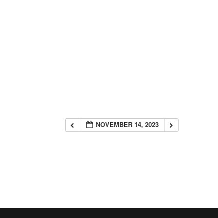
NOVEMBER 14, 2023