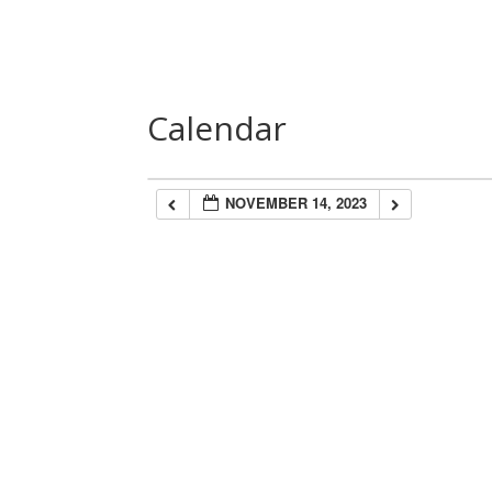
Home
About Us
Speakers
Las
Calendar
NOVEMBER 14, 2023