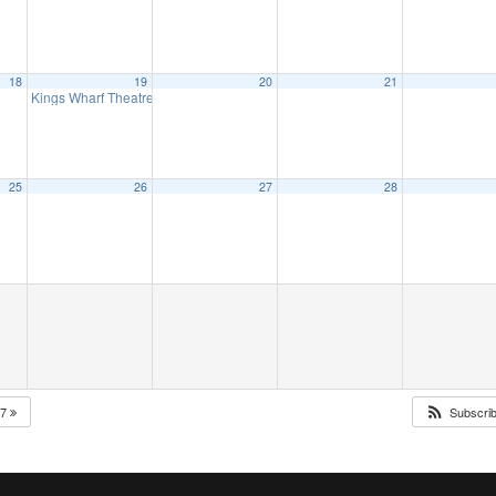
18
19
20
21
Kings Wharf Theatre presents, Elvis, ‘Return to Grace’
2:00 pm
25
26
27
28
27
Subscri