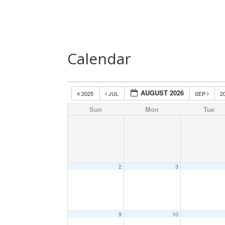
Home
About Us
Speakers
Las
Calendar
AUGUST 2026
2025
JUL
SEP
2
Sun
Mon
Tue
2
3
9
10