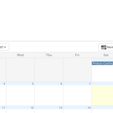
t Meeting
News
Social Events
Executive & Co
027
Mon
Wed
Thu
Fri
Sat
Probus Cyclin
4
5
6
7
11
12
13
14