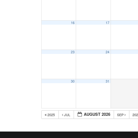
16
17
23
24
30
31
AUGUST 2026
2025
JUL
SEP
20