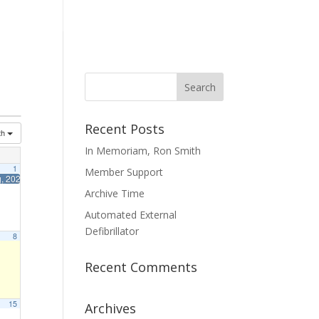
mmittees
Membership
Contact Us
Recent Posts
th
In Memoriam, Ron Smith
1
Member Support
g, 2026
10:00 am
Archive Time
Automated External
Defibrillator
8
Recent Comments
15
Archives