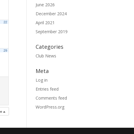
June 2026
December 2024
22
April 2021
September 2019
Categories
29
Club News
Meta
Log in
Entries feed
Comments feed
WordPress.org
be