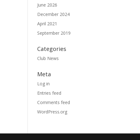
June 2026
December 2024
April 2021
September 2019
Categories
Club News
Meta
Log in
Entries feed
Comments feed
WordPress.org