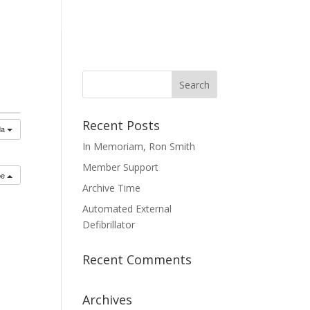
mmittees
Membership
Contact Us
Recent Posts
da
In Memoriam, Ron Smith
Member Support
be
Archive Time
Automated External
Defibrillator
Recent Comments
Archives